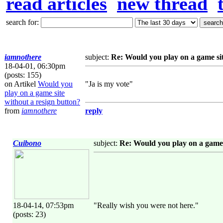
read articles
new thread
search for:
iamnothere
subject:
Re: Would you play on a game sit
18-04-01, 06:30pm
(posts: 155)
on Artikel
Would you
"Ja is my vote"
play on a game site
without a resign button?
from
iamnothere
reply
Cuibono
subject:
Re: Would you play on a game 
18-04-14, 07:53pm
"Really wish you were not here."
(posts: 23)