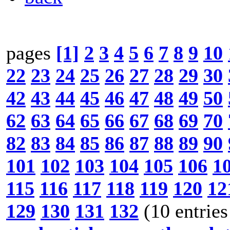
pages
[1]
2
3
4
5
6
7
8
9
10
22
23
24
25
26
27
28
29
30
42
43
44
45
46
47
48
49
50
62
63
64
65
66
67
68
69
70
82
83
84
85
86
87
88
89
90
101
102
103
104
105
106
1
115
116
117
118
119
120
12
129
130
131
132
(10 entries