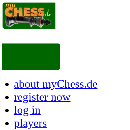
about myChess.de
register now
log in
players