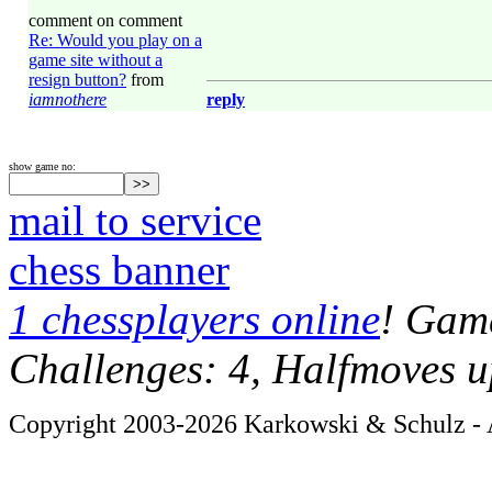
comment on comment
Re: Would you play on a
game site without a
resign button?
from
iamnothere
reply
show game no:
mail to service
chess banner
1 chessplayers online
! Game
Challenges: 4, Halfmoves u
Copyright 2003-2026 Karkowski & Schulz - A