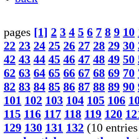
pages
[1]
2
3
4
5
6
7
8
9
10
22
23
24
25
26
27
28
29
30
42
43
44
45
46
47
48
49
50
62
63
64
65
66
67
68
69
70
82
83
84
85
86
87
88
89
90
101
102
103
104
105
106
1
115
116
117
118
119
120
12
129
130
131
132
(10 entries