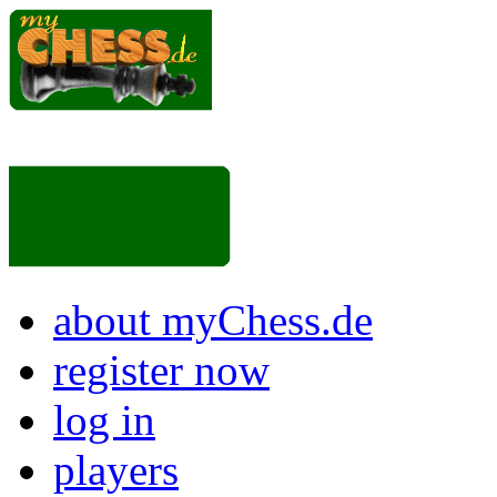
about myChess.de
register now
log in
players