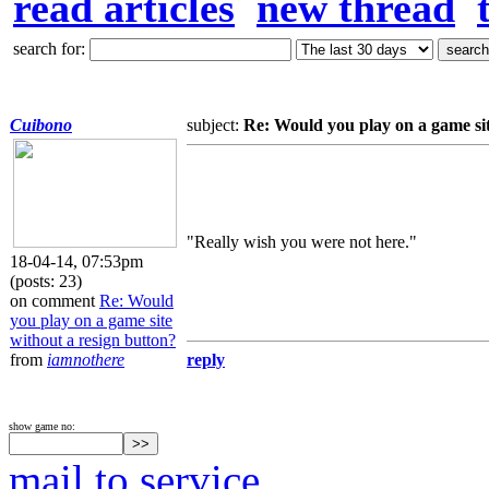
read articles
new thread
search for:
Cuibono
subject:
Re: Would you play on a game sit
"Really wish you were not here."
18-04-14, 07:53pm
(posts: 23)
on comment
Re: Would
you play on a game site
without a resign button?
from
iamnothere
reply
show game no:
mail to service