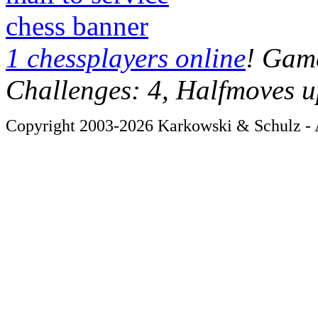
chess banner
1 chessplayers online
! Game
Challenges: 4, Halfmoves u
Copyright 2003-2026 Karkowski & Schulz - A