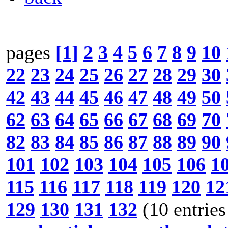
pages
[1]
2
3
4
5
6
7
8
9
10
22
23
24
25
26
27
28
29
30
42
43
44
45
46
47
48
49
50
62
63
64
65
66
67
68
69
70
82
83
84
85
86
87
88
89
90
101
102
103
104
105
106
1
115
116
117
118
119
120
12
129
130
131
132
(10 entries