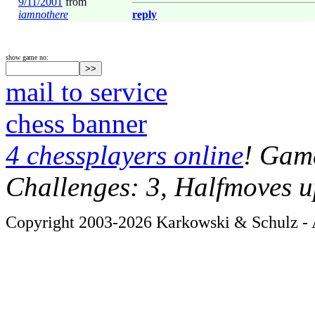
9/11/2001
from
iamnothere
reply
show game no:
mail to service
chess banner
4 chessplayers online
! Game
Challenges: 3, Halfmoves u
Copyright 2003-2026 Karkowski & Schulz - A