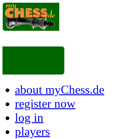
about myChess.de
register now
log in
players