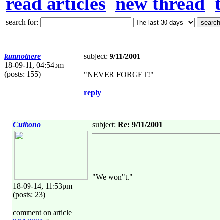
read articles
new thread
search for:
iamnothere
subject:
9/11/2001
18-09-11, 04:54pm
(posts: 155)
"NEVER FORGET!"
reply
Cuibono
subject:
Re: 9/11/2001
"We won"t."
18-09-14, 11:53pm
(posts: 23)
comment on article