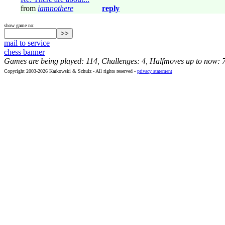
from
iamnothere
reply
show game no:
mail to service
chess banner
Games are being played: 114, Challenges: 4, Halfmoves up to now: 
Copyright 2003-2026 Karkowski & Schulz - All rights reserved -
privacy statement