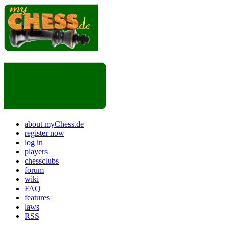
about myChess.de
register now
log in
players
chessclubs
forum
wiki
FAQ
features
laws
RSS