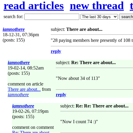
read articles
new thread
search for:
iamnothere
subject:
There are about...
18-12-31, 07:36pm
(posts: 155)
"28 paying members here presently of 108 
reply
iamnothere
subject:
Re: There are about...
19-02-14, 08:52am
(posts: 155)
"Now about 34 of 113"
comment on article
There are about...
from
iamnothere
reply
iamnothere
subject:
Re: Re: There are about...
19-02-26, 07:19pm
(posts: 155)
"Now I count 74 :)"
comment on comment
Re: There are about...