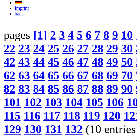
Imprint
back
pages
[1]
2
3
4
5
6
7
8
9
10
22
23
24
25
26
27
28
29
30
42
43
44
45
46
47
48
49
50
62
63
64
65
66
67
68
69
70
82
83
84
85
86
87
88
89
90
101
102
103
104
105
106
1
115
116
117
118
119
120
12
129
130
131
132
(10 entries