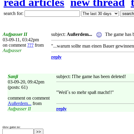
read articles
new thread
search for:
Aufpasser II
subject:
Außerdem...
The game has b
03-09-11, 03:42pm
on comment
???
from
"...warum sollte man einen Bauer gewinnen
Aufpasser
reply
Sanji
subject:
!
The game has been deleted!
03-09-20, 09:42pm
(posts: 61)
"Weil´s so mehr spaß macht!!"
comment on comment
Außerdem...
from
Aufpasser II
reply
show game no: