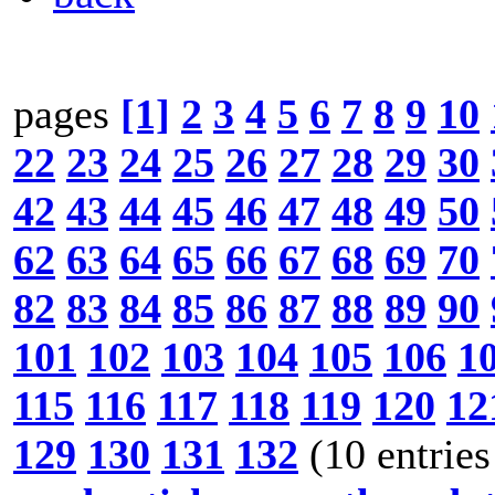
pages
[1]
2
3
4
5
6
7
8
9
10
22
23
24
25
26
27
28
29
30
42
43
44
45
46
47
48
49
50
62
63
64
65
66
67
68
69
70
82
83
84
85
86
87
88
89
90
101
102
103
104
105
106
1
115
116
117
118
119
120
12
129
130
131
132
(10 entries