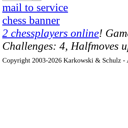
mail to service
chess banner
2 chessplayers online
! Game
Challenges: 4, Halfmoves u
Copyright 2003-2026 Karkowski & Schulz - A