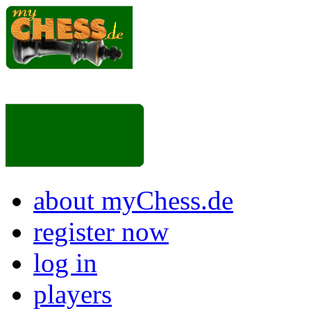
about myChess.de
register now
log in
players