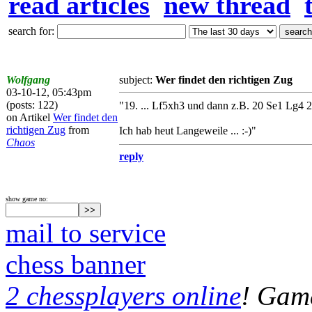
read articles
new thread
search for:
Wolfgang
subject:
Wer findet den richtigen Zug
03-10-12, 05:43pm
(posts: 122)
"19. ... Lf5xh3 und dann z.B. 20 Se1 Lg4 21
on Artikel
Wer findet den
richtigen Zug
from
Ich hab heut Langeweile ... :-)"
Chaos
reply
show game no:
mail to service
chess banner
2 chessplayers online
! Game