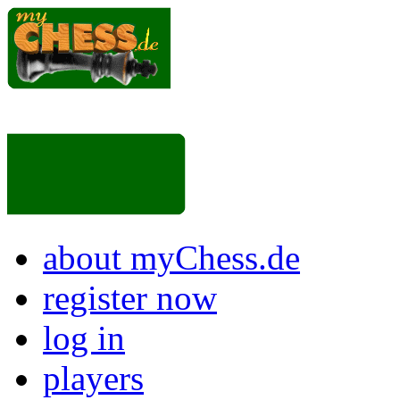
about myChess.de
register now
log in
players