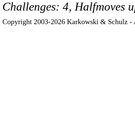
Challenges: 4, Halfmoves u
Copyright 2003-2026 Karkowski & Schulz - A