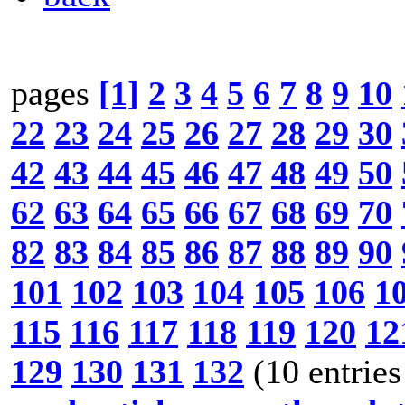
pages
[1]
2
3
4
5
6
7
8
9
10
22
23
24
25
26
27
28
29
30
42
43
44
45
46
47
48
49
50
62
63
64
65
66
67
68
69
70
82
83
84
85
86
87
88
89
90
101
102
103
104
105
106
1
115
116
117
118
119
120
12
129
130
131
132
(10 entries