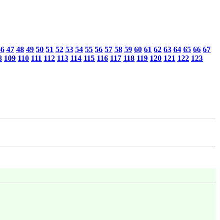
46
47
48
49
50
51
52
53
54
55
56
57
58
59
60
61
62
63
64
65
66
67
8
109
110
111
112
113
114
115
116
117
118
119
120
121
122
123