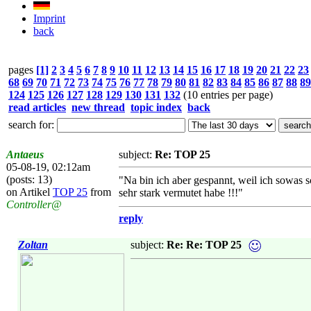
Imprint
back
pages
[1]
2
3
4
5
6
7
8
9
10
11
12
13
14
15
16
17
18
19
20
21
22
23
68
69
70
71
72
73
74
75
76
77
78
79
80
81
82
83
84
85
86
87
88
89
124
125
126
127
128
129
130
131
132
(10 entries per page)
read articles
new thread
topic index
back
search for:
Antaeus
subject:
Re: TOP 25
05-08-19, 02:12am
(posts: 13)
"Na bin ich aber gespannt, weil ich sowas 
on Artikel
TOP 25
from
sehr stark vermutet habe !!!"
Controller@
reply
Zoltan
subject:
Re: Re: TOP 25