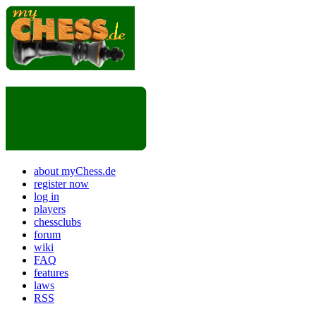
about myChess.de
register now
log in
players
chessclubs
forum
wiki
FAQ
features
laws
RSS