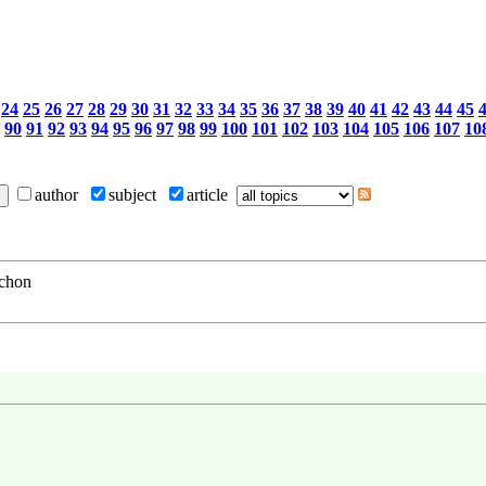
24
25
26
27
28
29
30
31
32
33
34
35
36
37
38
39
40
41
42
43
44
45
90
91
92
93
94
95
96
97
98
99
100
101
102
103
104
105
106
107
10
author
subject
article
schon