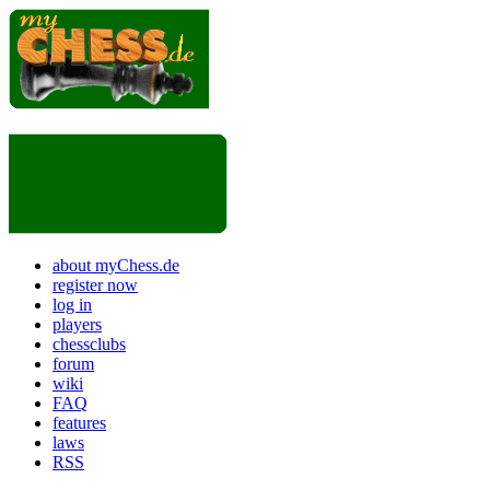
about myChess.de
register now
log in
players
chessclubs
forum
wiki
FAQ
features
laws
RSS