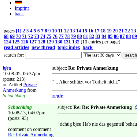
Imprint
back
pages
[1]
2
3
4
5
6
7
8
9
10
11
12
13
14
15
16
17
18
19
20
21
22
23
68
69
70
71
72
73
74
75
76
77
78
79
80
81
82
83
84
85
86
87
88
89
124
125
126
127
128
129
130
131
132
(10 entries per page)
read articles
new thread
topic index
back
search for:
bjeu
subject:
Re: Private Anmerkung
10-08-05, 06:37pm
(posts: 213)
"... Alter schützt vor Torheit nicht."
on Artikel
Private
Anmerkung
from
Schachking
reply
Schachking
subject:
Re: Re: Private Anmerkung
10-08-13, 04:07pm
(posts: 93)
"richtig bjeu.Hab nie das gegenteil behau
comment on comment
Re: Private Anmerkung