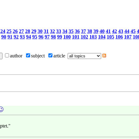
24
25
26
27
28
29
30
31
32
33
34
35
36
37
38
39
40
41
42
43
44
45
90
91
92
93
94
95
96
97
98
99
100
101
102
103
104
105
106
107
10
author
subject
article
ptet."