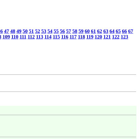
46
47
48
49
50
51
52
53
54
55
56
57
58
59
60
61
62
63
64
65
66
67
8
109
110
111
112
113
114
115
116
117
118
119
120
121
122
123