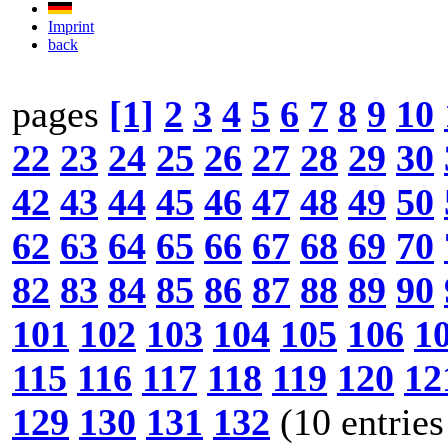
Imprint
back
pages
[1]
2
3
4
5
6
7
8
9
10
22
23
24
25
26
27
28
29
30
42
43
44
45
46
47
48
49
50
62
63
64
65
66
67
68
69
70
82
83
84
85
86
87
88
89
90
101
102
103
104
105
106
1
115
116
117
118
119
120
12
129
130
131
132
(10 entries