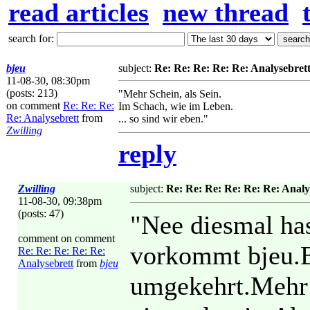
read articles
new thread
search for:
bjeu
subject:
Re: Re: Re: Re: Re: Analysebret
11-08-30, 08:30pm
(posts: 213)
"Mehr Schein, als Sein.
on comment
Re: Re: Re:
Im Schach, wie im Leben.
Re: Analysebrett
from
... so sind wir eben."
Zwilling
reply
Zwilling
subject:
Re: Re: Re: Re: Re: Re: Analy
11-08-30, 09:38pm
(posts: 47)
"Nee diesmal has
comment on comment
vorkommt bjeu.Be
Re: Re: Re: Re: Re:
Analysebrett
from
bjeu
umgekehrt.Mehr S