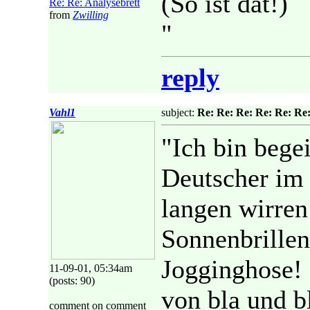
(So ist dat!)
Re: Re: Analysebrett
from
Zwilling
"
reply
Vahl1
subject:
Re: Re: Re: Re: Re: Re:
"Ich bin begei
Deutscher im
langen wirren
Sonnenbrillen
Jogginghose! 
11-09-01, 05:34am
(posts: 90)
von bla und b
comment on comment