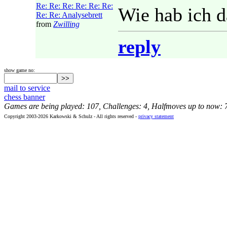
Re: Re: Re: Re: Re: Re:
Wie hab ich d
Re: Re: Analysebrett
from
Zwilling
reply
show game no:
mail to service
chess banner
Games are being played: 107, Challenges: 4, Halfmoves up to now: 
Copyright 2003-2026 Karkowski & Schulz - All rights reserved -
privacy statement