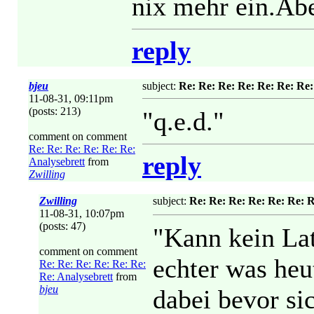
nix mehr ein.Aber
reply
bjeu
subject:
Re: Re: Re: Re: Re: Re: Re:
11-08-31, 09:11pm
(posts: 213)
"q.e.d."
comment on comment
Re: Re: Re: Re: Re: Re:
reply
Analysebrett
from
Zwilling
Zwilling
subject:
Re: Re: Re: Re: Re: Re: R
11-08-31, 10:07pm
(posts: 47)
"Kann kein Lat
comment on comment
echter was heu
Re: Re: Re: Re: Re: Re:
Re: Analysebrett
from
bjeu
dabei bevor si