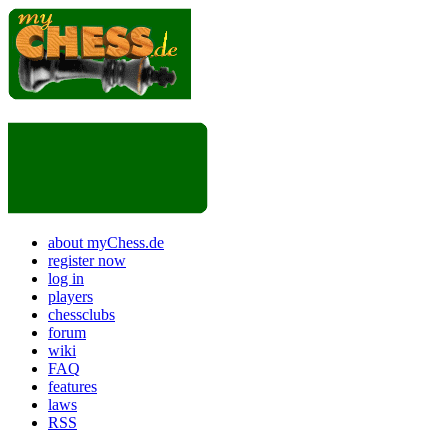
about myChess.de
register now
log in
players
chessclubs
forum
wiki
FAQ
features
laws
RSS