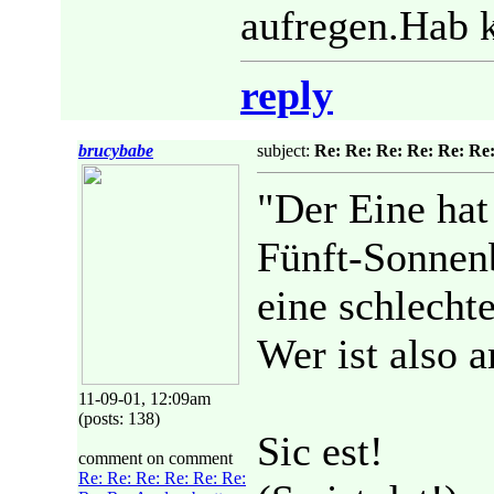
aufregen.Hab k
reply
brucybabe
subject:
Re: Re: Re: Re: Re: Re:
"Der Eine hat
Fünft-Sonnenb
eine schlechte
Wer ist also 
11-09-01, 12:09am
(posts: 138)
Sic est!
comment on comment
Re: Re: Re: Re: Re: Re: