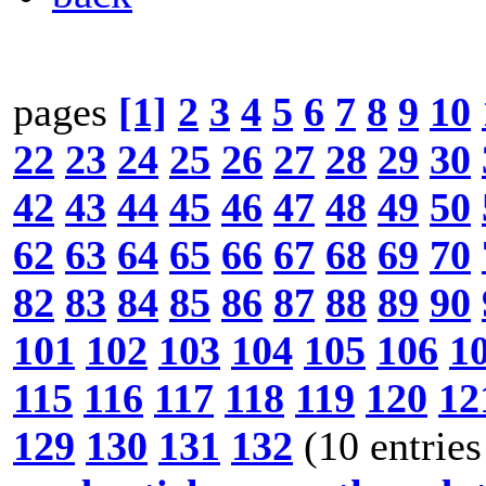
pages
[1]
2
3
4
5
6
7
8
9
10
22
23
24
25
26
27
28
29
30
42
43
44
45
46
47
48
49
50
62
63
64
65
66
67
68
69
70
82
83
84
85
86
87
88
89
90
101
102
103
104
105
106
1
115
116
117
118
119
120
12
129
130
131
132
(10 entries