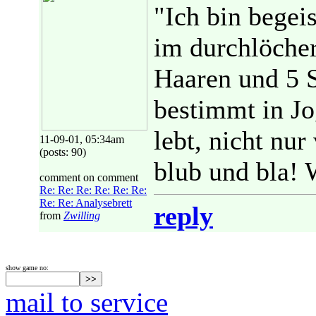
"Ich bin begeis
im durchlöche
Haaren und 5 
bestimmt in J
lebt, nicht nur
11-09-01, 05:34am
(posts: 90)
blub und bla! 
comment on comment
Re: Re: Re: Re: Re: Re:
Re: Re: Analysebrett
reply
from
Zwilling
show game no:
mail to service