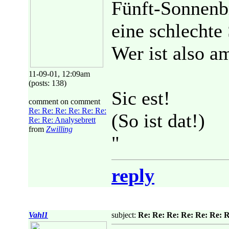
Fünft-Sonnenbr
eine schlechte 
Wer ist also a
11-09-01, 12:09am
(posts: 138)
Sic est!
comment on comment
Re: Re: Re: Re: Re: Re:
(So ist dat!)
Re: Re: Analysebrett
from
Zwilling
"
reply
Vahl1
subject:
Re: Re: Re: Re: Re: Re: R