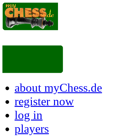
about myChess.de
register now
log in
players