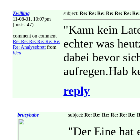
Zwilling
subject:
Re: Re: Re: Re: Re: Re: Re:
11-08-31, 10:07pm
(posts: 47)
"Kann kein Late
comment on comment
echter was heut
Re: Re: Re: Re: Re: Re:
Re: Analysebrett
from
bjeu
dabei bevor sic
aufregen.Hab ke
reply
brucybabe
subject:
Re: Re: Re: Re: Re: Re: R
"Der Eine hat 