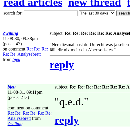
read articles
new thread
search for:
Zwilling
subject:
Re: Re: Re: Re: Re: Re: Analyse
11-08-30, 09:38pm
(posts: 47)
"Nee diesmal hast du Unrecht was ja selten
on comment
Re: Re: Re:
fällt dir nix mehr ein.Aber so ist es."
Re: Re: Analysebrett
from
bjeu
reply
bjeu
subject:
Re: Re: Re: Re: Re: Re: Re: A
11-08-31, 09:11pm
(posts: 213)
"q.e.d."
comment on comment
Re: Re: Re: Re: Re: Re:
reply
Analysebrett
from
Zwilling