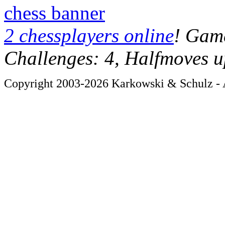
chess banner
2 chessplayers online
! Game
Challenges: 4, Halfmoves u
Copyright 2003-2026 Karkowski & Schulz - A